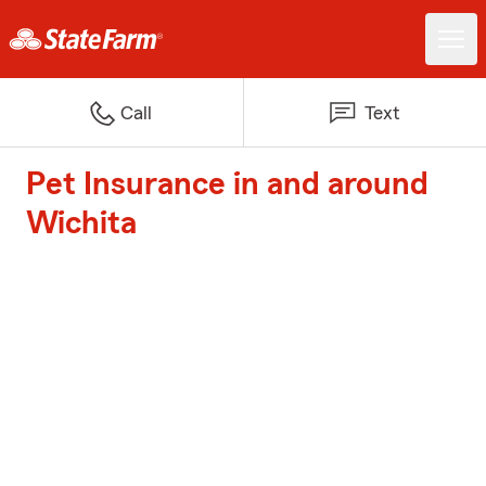
Call
Text
Pet Insurance in and around
Wichita