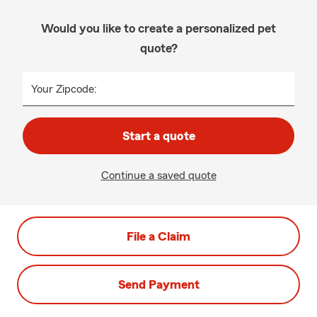
Would you like to create a personalized pet
quote?
Your Zipcode:
Start a quote
Continue a saved quote
File a Claim
Send Payment