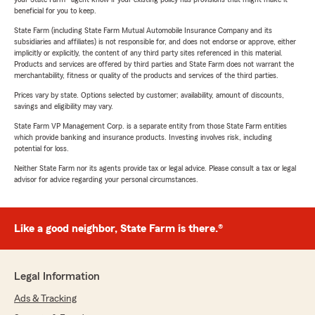
beneficial for you to keep.
State Farm (including State Farm Mutual Automobile Insurance Company and its
subsidiaries and affiliates) is not responsible for, and does not endorse or approve, either
implicitly or explicitly, the content of any third party sites referenced in this material.
Products and services are offered by third parties and State Farm does not warrant the
merchantability, fitness or quality of the products and services of the third parties.
Prices vary by state. Options selected by customer; availability, amount of discounts,
savings and eligibility may vary.
State Farm VP Management Corp. is a separate entity from those State Farm entities
which provide banking and insurance products. Investing involves risk, including
potential for loss.
Neither State Farm nor its agents provide tax or legal advice. Please consult a tax or legal
advisor for advice regarding your personal circumstances.
Like a good neighbor, State Farm is there.®
Legal Information
Ads & Tracking