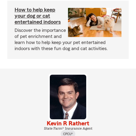
How to help keep
your dog or cat
entertained indoors
Discover the importance
of pet enrichment and
learn how to help keep your pet entertained
indoors with these fun dog and cat activities.
Kevin R Rathert
State Farm® Insurance Agent
CPCU®