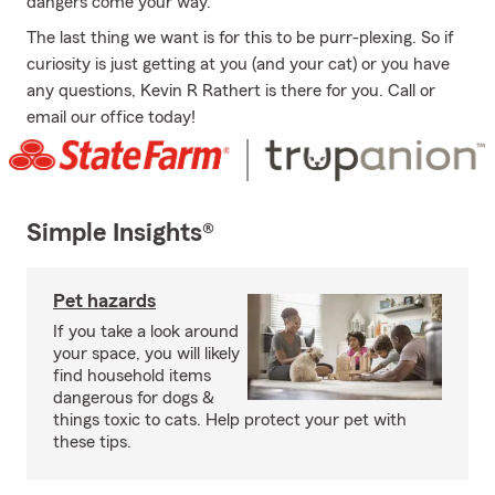
dangers come your way.
The last thing we want is for this to be purr-plexing. So if
curiosity is just getting at you (and your cat) or you have
any questions, Kevin R Rathert is there for you. Call or
email our office today!
Simple Insights®
Pet hazards
If you take a look around
your space, you will likely
find household items
dangerous for dogs &
things toxic to cats. Help protect your pet with
these tips.