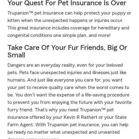
Your Quest For Pet Insurance Is Over
Trupanion™ pet insurance can help protect your puppy or
kitten when the unexpected happens or injuries occur.
This great insurance includes coverage for hereditary and
congenital conditions one simple plan, and more!
Take Care Of Your Fur Friends, Big Or
Small
Dangers are an everyday reality, even for your beloved
pets. Pets face unexpected injuries and illnesses just like
humans. And just like everyone you care for, you want
your pet to receive quality care when the worst comes to
be. You don’t want the expense of a life-saving procedure
to prevent you from enjoying the future with your favorite
furry friend. That’s why you need Trupanion™ pet
insurance offered by your Kevin R Rathert or your State
Farm Agent. With Trupanion pet insurance, you can help
be ready no matter what unexpected and unwanted