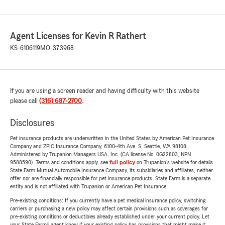
Agent Licenses for Kevin R Rathert
KS-6106119
MO-373968
If you are using a screen reader and having difficulty with this website
please call
(316) 687-2700
.
Disclosures
Pet insurance products are underwritten in the United States by American Pet Insurance
Company and ZPIC Insurance Company, 6100-4th Ave. S, Seattle, WA 98108.
Administered by Trupanion Managers USA, Inc. (CA license No. 0G22803, NPN
9588590). Terms and conditions apply, see
full policy
on Trupanion's website for details.
State Farm Mutual Automobile Insurance Company, its subsidiaries and affiliates, neither
offer nor are financially responsible for pet insurance products. State Farm is a separate
entity and is not affiliated with Trupanion or American Pet Insurance.
Pre-existing conditions: If you currently have a pet medical insurance policy, switching
carriers or purchasing a new policy may affect certain provisions such as coverages for
pre-existing conditions or deductibles already established under your current policy. Let
your State Farm® agent know if your existing policy has provisions that might make it