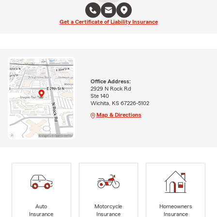
Get a Certificate of Liability Insurance
Office Address:
2929 N Rock Rd
Ste 140
Wichita, KS 67226-5102
Map & Directions
Auto
Motorcycle
Homeowners
Insurance
Insurance
Insurance