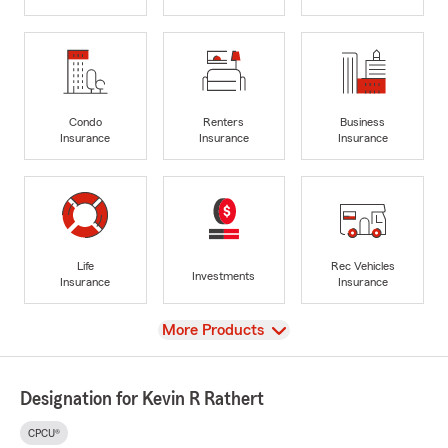
Condo
Renters
Business
Insurance
Insurance
Insurance
Life
Rec Vehicles
Investments
Insurance
Insurance
View
More Products
Designation for Kevin R Rathert
CPCU®